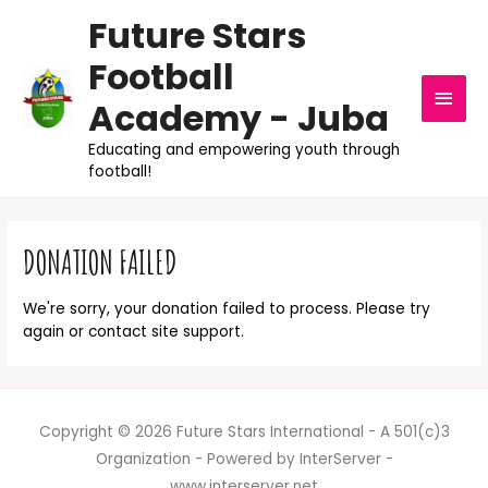
Future Stars
Football
MAI
Academy - Juba
MEN
Educating and empowering youth through
football!
DONATION FAILED
We're sorry, your donation failed to process. Please try
again or contact site support.
Copyright © 2026 Future Stars International - A 501(c)3
Organization - Powered by InterServer -
www.interserver.net