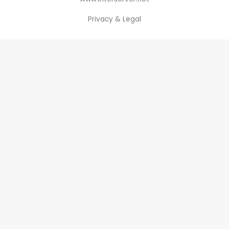
Privacy & Legal