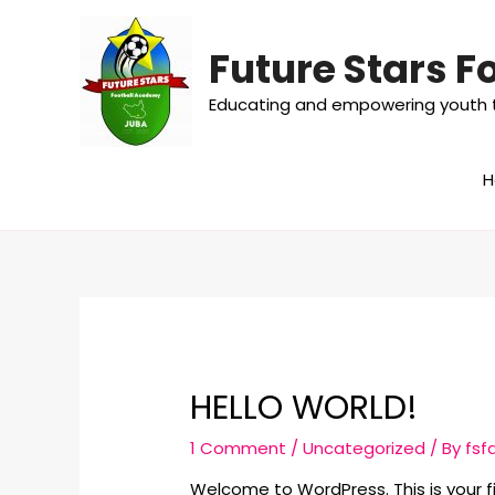
Future Stars 
Educating and empowering youth t
HELLO WORLD!
1 Comment
/
Uncategorized
/ By
fsf
Welcome to WordPress. This is your firs