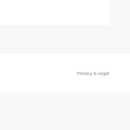
Privacy & Legal