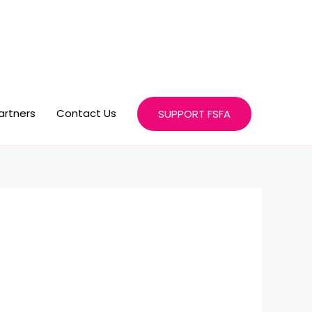
artners
Contact Us
SUPPORT FSFA