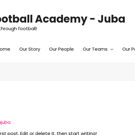
Football Academy - Juba
hrough football!
Home
Our Story
Our People
Our Teams
Our P
ajuba
t post. Edit or delete it, then start writing!