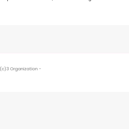
1(c)3 Organization -