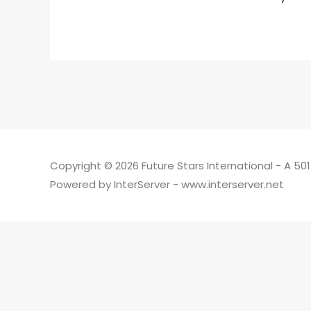
Copyright © 2026 Future Stars International - A 50
Powered by InterServer - www.interserver.net